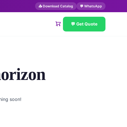
📥 Download Catalog
💬 WhatsApp
💬 Get Quote
horizon
hing soon!