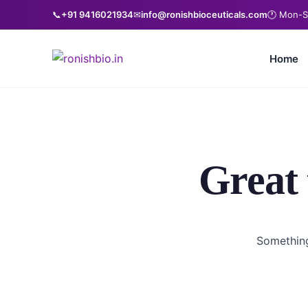
📞
+91 9416021934
✉
info@ronishbioceuticals.com
🕐 Mon-S
Home
Great 
Something