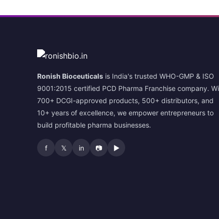
Ronish Bioceuticals
is India's trusted WHO-GMP & ISO
9001:2015 certified PCD Pharma Franchise company. Wi
700+ DCGI-approved products, 500+ distributors, and
10+ years of excellence, we empower entrepreneurs to
build profitable pharma businesses.
f
𝕏
in
📷
▶