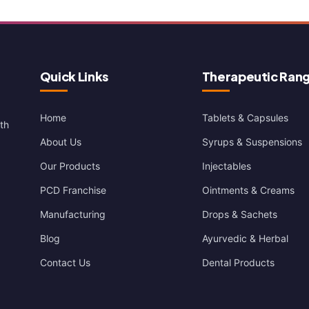
Quick Links
Therapeutic Ran
Home
Tablets & Capsules
th
About Us
Syrups & Suspensions
Our Products
Injectables
PCD Franchise
Ointments & Creams
Manufacturing
Drops & Sachets
Blog
Ayurvedic & Herbal
Contact Us
Dental Products