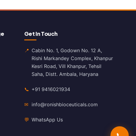
ge
Get In Touch
📍
Cabin No. 1, Godown No. 12 A,
Rishi Markandey Complex, Khanpur
Kesri Road, Vill Khanpur, Tehsil
Saha, Distt. Ambala, Haryana
📞
+91 9416021934
✉
info@ronishbioceuticals.com
💬
WhatsApp Us
📞