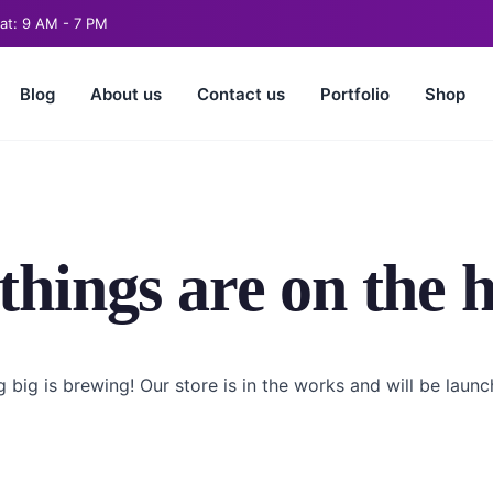
at: 9 AM - 7 PM
Blog
About us
Contact us
Portfolio
Shop
things are on the 
 big is brewing! Our store is in the works and will be launc