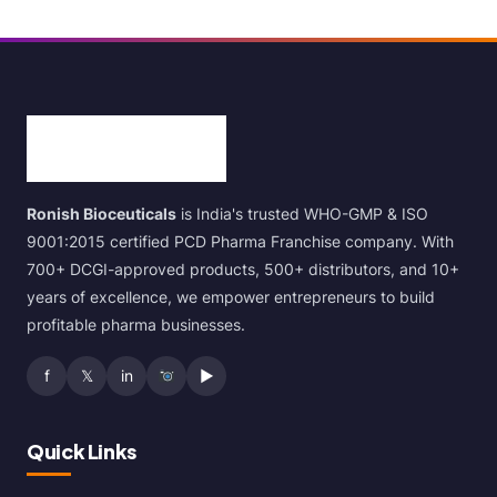
Ronish Bioceuticals
is India's trusted WHO-GMP & ISO
9001:2015 certified PCD Pharma Franchise company. With
700+ DCGI-approved products, 500+ distributors, and 10+
years of excellence, we empower entrepreneurs to build
profitable pharma businesses.
f
𝕏
in
▶
Quick Links