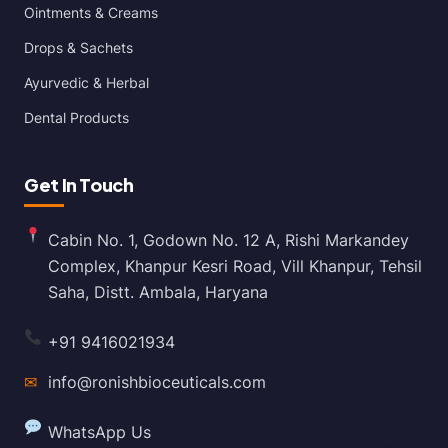
Ointments & Creams
Drops & Sachets
Ayurvedic & Herbal
Dental Products
Get In Touch
Cabin No. 1, Godown No. 12 A, Rishi Markandey
Complex, Khanpur Kesri Road, Vill Khanpur, Tehsil
Saha, Distt. Ambala, Haryana
+91 9416021934
✉
info@ronishbioceuticals.com
WhatsApp Us