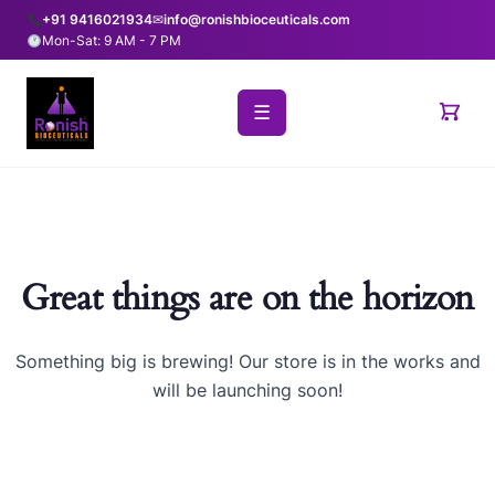
+91 9416021934
✉
info@ronishbioceuticals.com
Mon-Sat: 9 AM - 7 PM
☰
Great things are on the horizon
Something big is brewing! Our store is in the works and
will be launching soon!