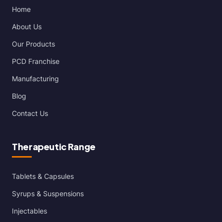
Home
About Us
Our Products
PCD Franchise
Manufacturing
Blog
Contact Us
Therapeutic Range
Tablets & Capsules
Syrups & Suspensions
Injectables