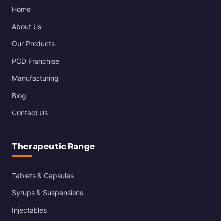
Home
About Us
Our Products
PCD Franchise
Manufacturing
Blog
Contact Us
Therapeutic Range
Tablets & Capsules
Syrups & Suspensions
Injectables