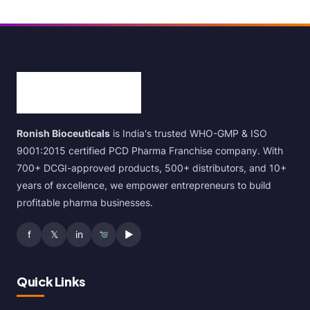
Ronish Bioceuticals
is India's trusted WHO-GMP & ISO
9001:2015 certified PCD Pharma Franchise company. With
700+ DCGI-approved products, 500+ distributors, and 10+
years of excellence, we empower entrepreneurs to build
profitable pharma businesses.
f
𝕏
in
▶
Quick Links