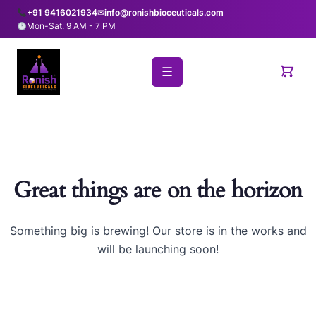
+91 9416021934
✉
info@ronishbioceuticals.com
Mon-Sat: 9 AM - 7 PM
☰
Great things are on the horizon
Something big is brewing! Our store is in the works and
will be launching soon!