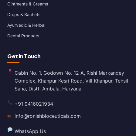
Ointments & Creams
Drops & Sachets
Ayurvedic & Herbal
Dental Products
Get In Touch
Cabin No. 1, Godown No. 12 A, Rishi Markandey
Complex, Khanpur Kesri Road, Vill Khanpur, Tehsil
Saha, Distt. Ambala, Haryana
+91 9416021934
✉
info@ronishbioceuticals.com
WhatsApp Us