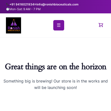
+91 9416021934
✉
info@ronishbioceuticals.com
Mon-Sat: 9 AM - 7 PM
☰
Great things are on the horizon
Something big is brewing! Our store is in the works and
will be launching soon!