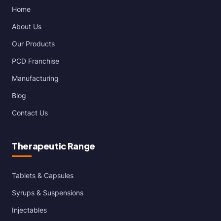
Home
About Us
Our Products
PCD Franchise
Manufacturing
Blog
Contact Us
Therapeutic Range
Tablets & Capsules
Syrups & Suspensions
Injectables