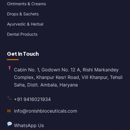
Ointments & Creams
Drops & Sachets
Ayurvedic & Herbal
Dental Products
Get In Touch
Cabin No. 1, Godown No. 12 A, Rishi Markandey
Complex, Khanpur Kesri Road, Vill Khanpur, Tehsil
Saha, Distt. Ambala, Haryana
+91 9416021934
✉
info@ronishbioceuticals.com
WhatsApp Us