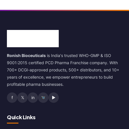
Ronish Bioceuticals
is India's trusted WHO-GMP & ISO
9001:2015 certified PCD Pharma Franchise company. With
700+ DCGI-approved products, 500+ distributors, and 10+
years of excellence, we empower entrepreneurs to build
profitable pharma businesses.
f
𝕏
in
▶
Quick Links