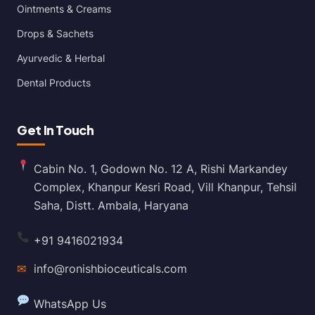
Ointments & Creams
Drops & Sachets
Ayurvedic & Herbal
Dental Products
Get In Touch
Cabin No. 1, Godown No. 12 A, Rishi Markandey
Complex, Khanpur Kesri Road, Vill Khanpur, Tehsil
Saha, Distt. Ambala, Haryana
+91 9416021934
✉
info@ronishbioceuticals.com
WhatsApp Us