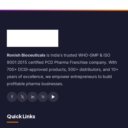
Ronish Bioceuticals
is India's trusted WHO-GMP & ISO
9001:2015 certified PCD Pharma Franchise company. With
700+ DCGI-approved products, 500+ distributors, and 10+
years of excellence, we empower entrepreneurs to build
profitable pharma businesses.
f
𝕏
in
▶
Quick Links