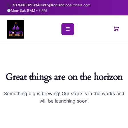
+91 9416021934
✉
info@ronishbioceuticals.com
Mon-Sat: 9 AM - 7 PM
☰
Great things are on the horizon
Something big is brewing! Our store is in the works and
will be launching soon!