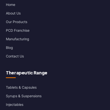
Home
About Us
Our Products
PCD Franchise
Manufacturing
Blog
Contact Us
Therapeutic Range
Tablets & Capsules
Syrups & Suspensions
Injectables