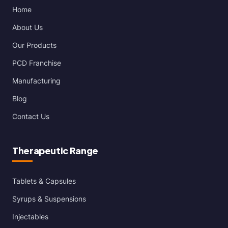
Home
About Us
Our Products
PCD Franchise
Manufacturing
Blog
Contact Us
Therapeutic Range
Tablets & Capsules
Syrups & Suspensions
Injectables