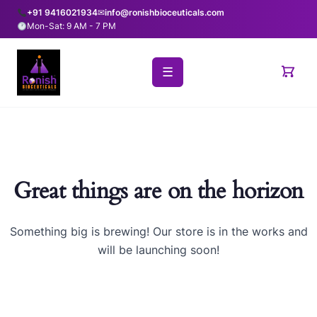
+91 9416021934
✉
info@ronishbioceuticals.com
Mon-Sat: 9 AM - 7 PM
☰
Great things are on the horizon
Something big is brewing! Our store is in the works and
will be launching soon!