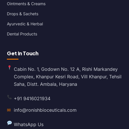
Ointments & Creams
Drops & Sachets
Ayurvedic & Herbal
Dental Products
Get In Touch
Cabin No. 1, Godown No. 12 A, Rishi Markandey
Complex, Khanpur Kesri Road, Vill Khanpur, Tehsil
Saha, Distt. Ambala, Haryana
+91 9416021934
✉
info@ronishbioceuticals.com
WhatsApp Us