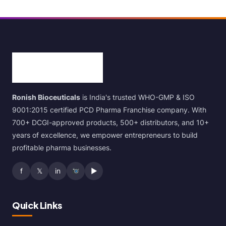
Ronish Bioceuticals
is India's trusted WHO-GMP & ISO
9001:2015 certified PCD Pharma Franchise company. With
700+ DCGI-approved products, 500+ distributors, and 10+
years of excellence, we empower entrepreneurs to build
profitable pharma businesses.
f
𝕏
in
▶
Quick Links