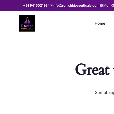
+91 9416021934
✉
info@ronishbioceuticals.com
Mon-Sa
Home
Great 
Something