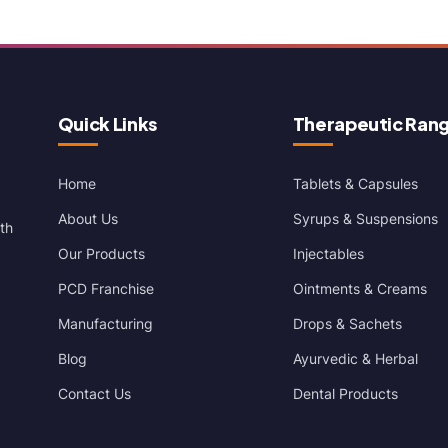
Quick Links
Therapeutic Ran
Home
Tablets & Capsules
About Us
Syrups & Suspensions
th
Our Products
Injectables
PCD Franchise
Ointments & Creams
Manufacturing
Drops & Sachets
Blog
Ayurvedic & Herbal
Contact Us
Dental Products