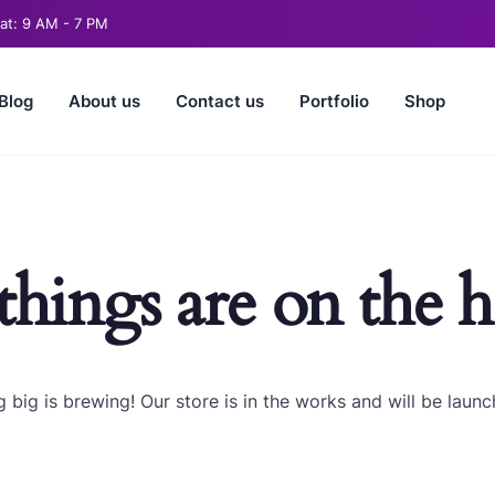
t: 9 AM - 7 PM
Blog
About us
Contact us
Portfolio
Shop
things are on the 
 big is brewing! Our store is in the works and will be launc