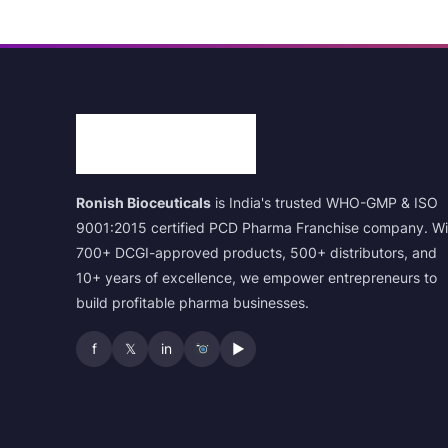
Ronish Bioceuticals
is India's trusted WHO-GMP & ISO
9001:2015 certified PCD Pharma Franchise company. Wi
700+ DCGI-approved products, 500+ distributors, and
10+ years of excellence, we empower entrepreneurs to
build profitable pharma businesses.
f
𝕏
in
▶