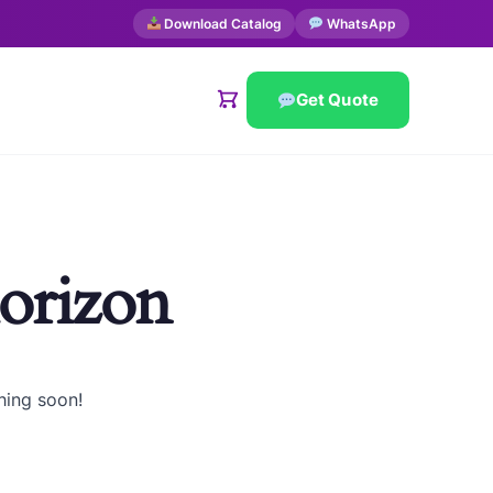
Download Catalog
WhatsApp
Get Quote
horizon
hing soon!