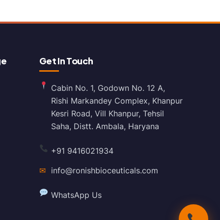
ge
Get In Touch
Cabin No. 1, Godown No. 12 A,
Rishi Markandey Complex, Khanpur
Kesri Road, Vill Khanpur, Tehsil
Saha, Distt. Ambala, Haryana
+91 9416021934
✉
info@ronishbioceuticals.com
WhatsApp Us