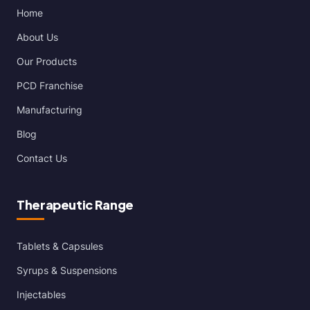
Home
About Us
Our Products
PCD Franchise
Manufacturing
Blog
Contact Us
Therapeutic Range
Tablets & Capsules
Syrups & Suspensions
Injectables