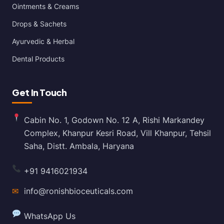
Ointments & Creams
Drops & Sachets
Ayurvedic & Herbal
Dental Products
Get In Touch
Cabin No. 1, Godown No. 12 A, Rishi Markandey
Complex, Khanpur Kesri Road, Vill Khanpur, Tehsil
Saha, Distt. Ambala, Haryana
+91 9416021934
✉
info@ronishbioceuticals.com
WhatsApp Us