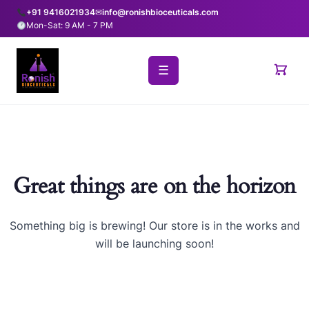
+91 9416021934
✉
info@ronishbioceuticals.com
Mon-Sat: 9 AM - 7 PM
☰
Great things are on the horizon
Something big is brewing! Our store is in the works and
will be launching soon!