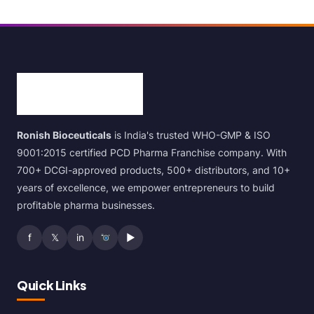
Ronish Bioceuticals
is India's trusted WHO-GMP & ISO
9001:2015 certified PCD Pharma Franchise company. With
700+ DCGI-approved products, 500+ distributors, and 10+
years of excellence, we empower entrepreneurs to build
profitable pharma businesses.
f
𝕏
in
▶
Quick Links