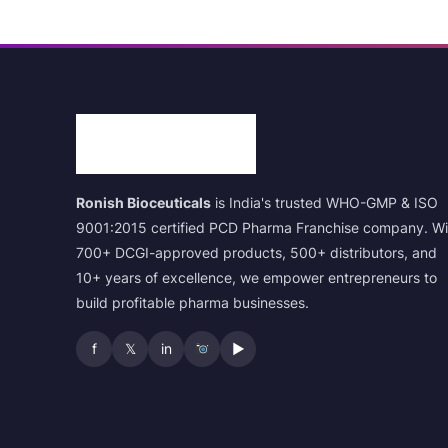
Ronish Bioceuticals
is India's trusted WHO-GMP & ISO
9001:2015 certified PCD Pharma Franchise company. Wi
700+ DCGI-approved products, 500+ distributors, and
10+ years of excellence, we empower entrepreneurs to
build profitable pharma businesses.
f
𝕏
in
▶