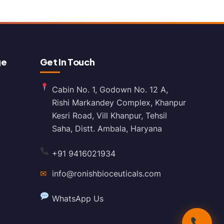
ge
Get In Touch
Cabin No. 1, Godown No. 12 A,
Rishi Markandey Complex, Khanpur
Kesri Road, Vill Khanpur, Tehsil
Saha, Distt. Ambala, Haryana
+91 9416021934
✉
info@ronishbioceuticals.com
WhatsApp Us