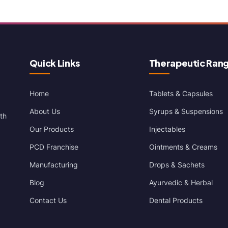
Quick Links
Therapeutic Ran
Home
Tablets & Capsules
About Us
Syrups & Suspensions
th
Our Products
Injectables
PCD Franchise
Ointments & Creams
Manufacturing
Drops & Sachets
Blog
Ayurvedic & Herbal
Contact Us
Dental Products