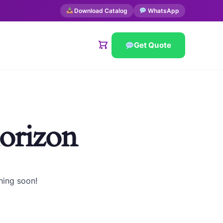
Download Catalog
WhatsApp
Get Quote
horizon
hing soon!