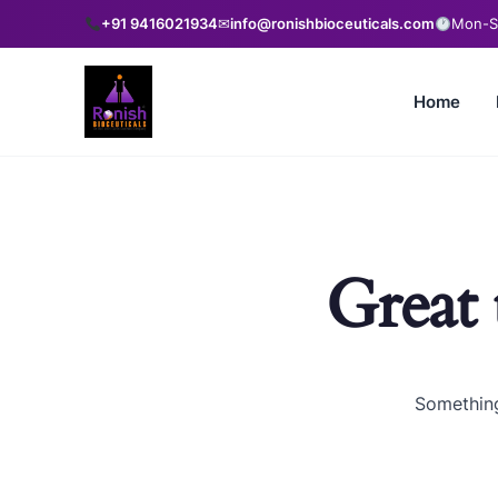
+91 9416021934
✉
info@ronishbioceuticals.com
Mon-Sa
Home
Great 
Something