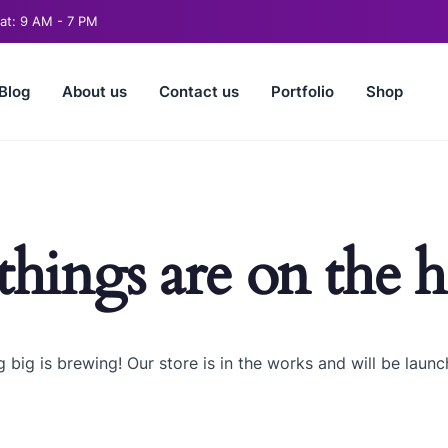
t: 9 AM - 7 PM
Blog
About us
Contact us
Portfolio
Shop
things are on the 
 big is brewing! Our store is in the works and will be launc