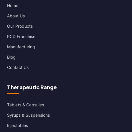
Home
About Us
Our Products
PCD Franchise
Manufacturing
Blog
Contact Us
Therapeutic Range
Tablets & Capsules
Syrups & Suspensions
Injectables