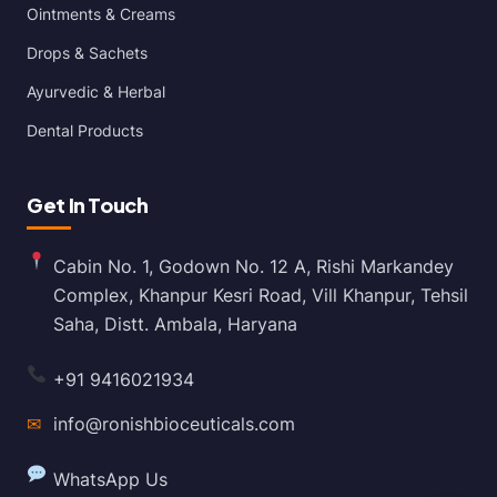
Ointments & Creams
Drops & Sachets
Ayurvedic & Herbal
Dental Products
Get In Touch
Cabin No. 1, Godown No. 12 A, Rishi Markandey
Complex, Khanpur Kesri Road, Vill Khanpur, Tehsil
Saha, Distt. Ambala, Haryana
+91 9416021934
✉
info@ronishbioceuticals.com
WhatsApp Us