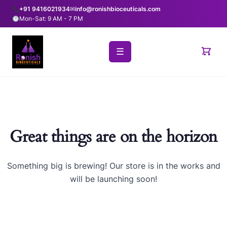
+91 9416021934
✉
info@ronishbioceuticals.com
Mon-Sat: 9 AM - 7 PM
☰
Great things are on the horizon
Something big is brewing! Our store is in the works and
will be launching soon!