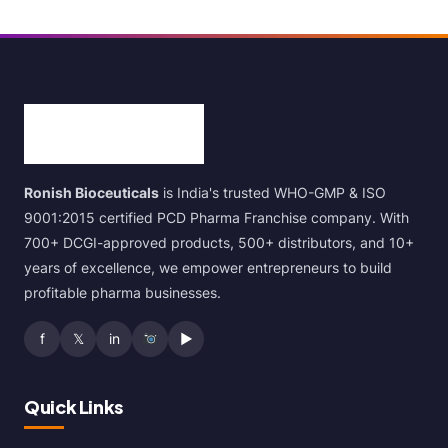
Ronish Bioceuticals
is India's trusted WHO-GMP & ISO
9001:2015 certified PCD Pharma Franchise company. With
700+ DCGI-approved products, 500+ distributors, and 10+
years of excellence, we empower entrepreneurs to build
profitable pharma businesses.
f
𝕏
in
▶
Quick Links