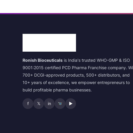
Ronish Bioceuticals
is India's trusted WHO-GMP & ISO
9001:2015 certified PCD Pharma Franchise company. Wi
700+ DCGI-approved products, 500+ distributors, and
10+ years of excellence, we empower entrepreneurs to
build profitable pharma businesses.
f
𝕏
in
▶