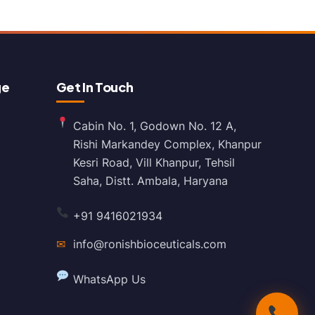
ge
Get In Touch
Cabin No. 1, Godown No. 12 A,
Rishi Markandey Complex, Khanpur
Kesri Road, Vill Khanpur, Tehsil
Saha, Distt. Ambala, Haryana
+91 9416021934
✉
info@ronishbioceuticals.com
WhatsApp Us