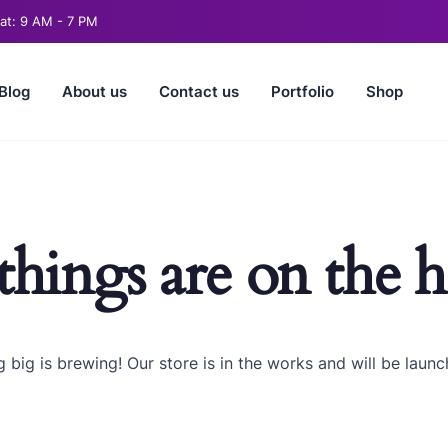
t: 9 AM - 7 PM
Blog
About us
Contact us
Portfolio
Shop
things are on the 
 big is brewing! Our store is in the works and will be launc