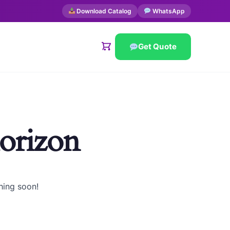
Download Catalog
WhatsApp
Get Quote
horizon
hing soon!