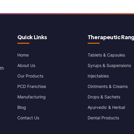
Quick Links
Therapeutic Ran
Home
Tablets & Capsules
About Us
Syrups & Suspensions
th
Our Products
Injectables
PCD Franchise
Ointments & Creams
Manufacturing
Drops & Sachets
Blog
Ayurvedic & Herbal
Contact Us
Dental Products