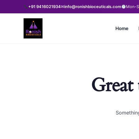
+91 9416021934
✉
info@ronishbioceuticals.com
Mon-Sa
Home
Great 
Something