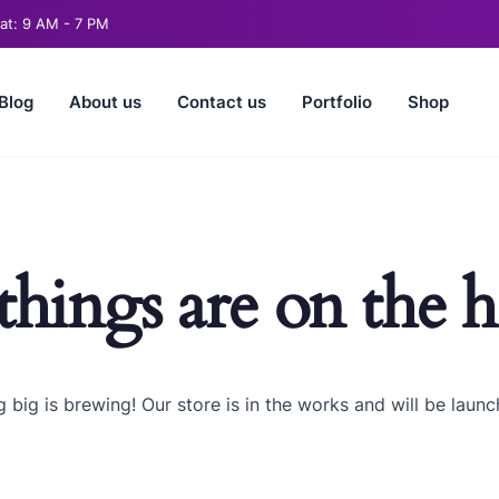
t: 9 AM - 7 PM
Blog
About us
Contact us
Portfolio
Shop
things are on the 
 big is brewing! Our store is in the works and will be launc