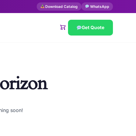
Download Catalog
WhatsApp
Get Quote
horizon
hing soon!