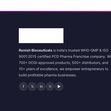
Ronish Bioceuticals
is India's trusted WHO-GMP & ISO
9001:2015 certified PCD Pharma Franchise company. Wi
700+ DCGI-approved products, 500+ distributors, and
10+ years of excellence, we empower entrepreneurs to
build profitable pharma businesses.
f
𝕏
in
▶