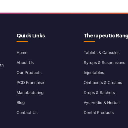
Quick Links
Therapeutic Ran
Home
Tablets & Capsules
About Us
Syrups & Suspensions
th
Our Products
Injectables
PCD Franchise
Ointments & Creams
Manufacturing
Drops & Sachets
Blog
Ayurvedic & Herbal
Contact Us
Dental Products