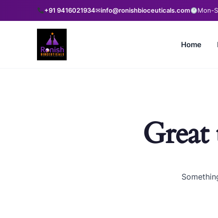
+91 9416021934
✉
info@ronishbioceuticals.com
Mon-Sa
Home
Great 
Something