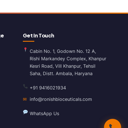
ge
Get In Touch
Cabin No. 1, Godown No. 12 A,
Rishi Markandey Complex, Khanpur
Kesri Road, Vill Khanpur, Tehsil
Saha, Distt. Ambala, Haryana
+91 9416021934
✉
info@ronishbioceuticals.com
WhatsApp Us