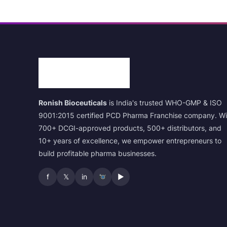
Ronish Bioceuticals
is India's trusted WHO-GMP & ISO
9001:2015 certified PCD Pharma Franchise company. Wi
700+ DCGI-approved products, 500+ distributors, and
10+ years of excellence, we empower entrepreneurs to
build profitable pharma businesses.
f
𝕏
in
▶