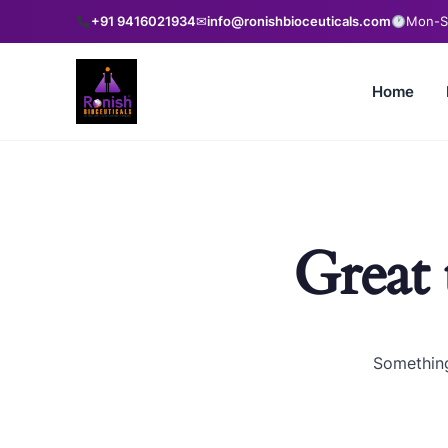
+91 9416021934
✉
info@ronishbioceuticals.com
Mon-Sa
Home
Great 
Something