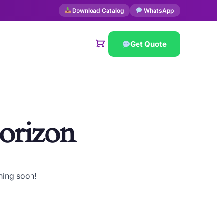
Download Catalog
WhatsApp
Get Quote
horizon
hing soon!