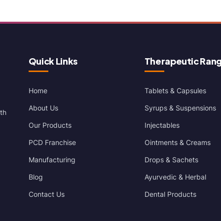
Quick Links
Therapeutic Ran
Home
Tablets & Capsules
About Us
Syrups & Suspensions
th
Our Products
Injectables
PCD Franchise
Ointments & Creams
Manufacturing
Drops & Sachets
Blog
Ayurvedic & Herbal
Contact Us
Dental Products