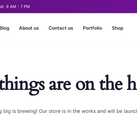
t: 9 AM - 7 PM
Blog
About us
Contact us
Portfolio
Shop
things are on the 
 big is brewing! Our store is in the works and will be launc