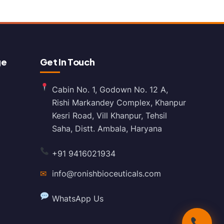
ge
Get In Touch
Cabin No. 1, Godown No. 12 A,
Rishi Markandey Complex, Khanpur
Kesri Road, Vill Khanpur, Tehsil
Saha, Distt. Ambala, Haryana
+91 9416021934
✉
info@ronishbioceuticals.com
WhatsApp Us