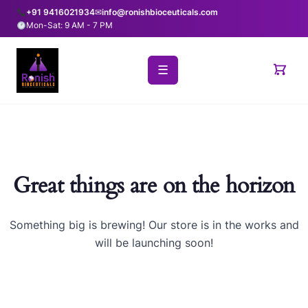
+91 9416021934
✉
info@ronishbioceuticals.com
Mon-Sat: 9 AM - 7 PM
☰
Great things are on the horizon
Something big is brewing! Our store is in the works and
will be launching soon!