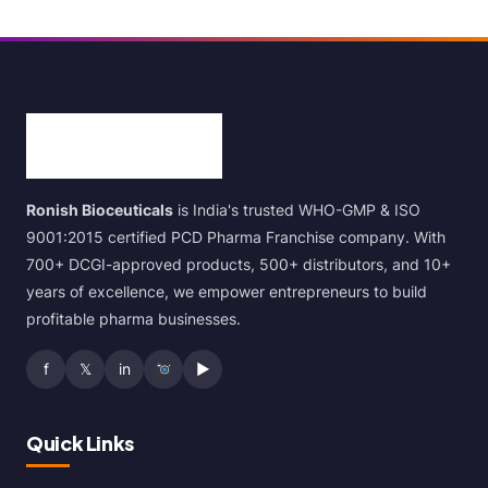
Ronish Bioceuticals
is India's trusted WHO-GMP & ISO
9001:2015 certified PCD Pharma Franchise company. With
700+ DCGI-approved products, 500+ distributors, and 10+
years of excellence, we empower entrepreneurs to build
profitable pharma businesses.
f
𝕏
in
▶
Quick Links