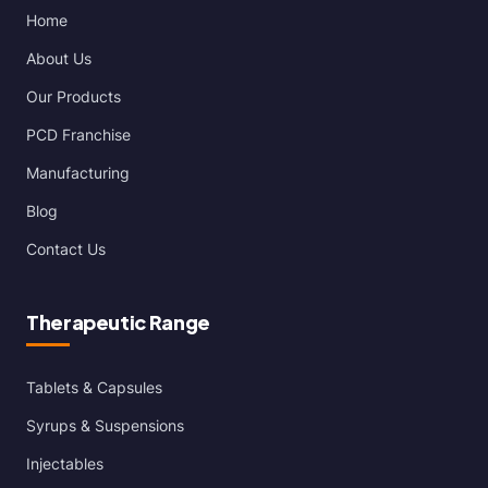
Home
About Us
Our Products
PCD Franchise
Manufacturing
Blog
Contact Us
Therapeutic Range
Tablets & Capsules
Syrups & Suspensions
Injectables