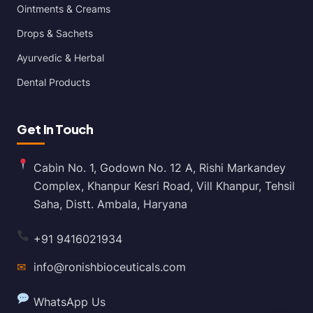
Ointments & Creams
Drops & Sachets
Ayurvedic & Herbal
Dental Products
Get In Touch
Cabin No. 1, Godown No. 12 A, Rishi Markandey
Complex, Khanpur Kesri Road, Vill Khanpur, Tehsil
Saha, Distt. Ambala, Haryana
+91 9416021934
✉
info@ronishbioceuticals.com
WhatsApp Us