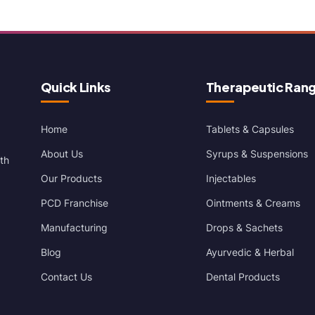
Quick Links
Therapeutic Ran
Home
Tablets & Capsules
About Us
Syrups & Suspensions
th
Our Products
Injectables
PCD Franchise
Ointments & Creams
Manufacturing
Drops & Sachets
Blog
Ayurvedic & Herbal
Contact Us
Dental Products