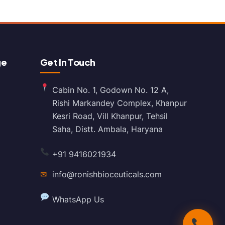
ge
Get In Touch
Cabin No. 1, Godown No. 12 A,
Rishi Markandey Complex, Khanpur
Kesri Road, Vill Khanpur, Tehsil
Saha, Distt. Ambala, Haryana
+91 9416021934
✉
info@ronishbioceuticals.com
WhatsApp Us