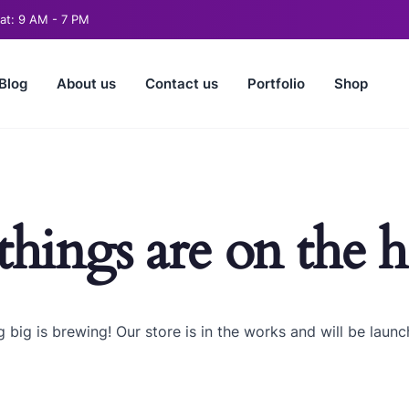
t: 9 AM - 7 PM
Blog
About us
Contact us
Portfolio
Shop
things are on the 
 big is brewing! Our store is in the works and will be launc