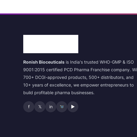
Ronish Bioceuticals
is India's trusted WHO-GMP & ISO
9001:2015 certified PCD Pharma Franchise company. Wi
700+ DCGI-approved products, 500+ distributors, and
10+ years of excellence, we empower entrepreneurs to
build profitable pharma businesses.
f
𝕏
in
▶