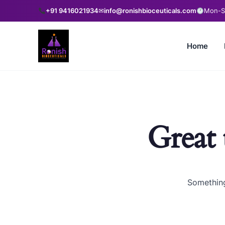
+91 9416021934
✉
info@ronishbioceuticals.com
Mon-Sa
Home
Great 
Something