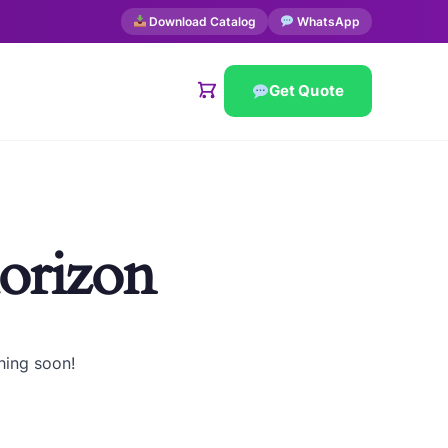
Download Catalog
WhatsApp
Get Quote
horizon
hing soon!