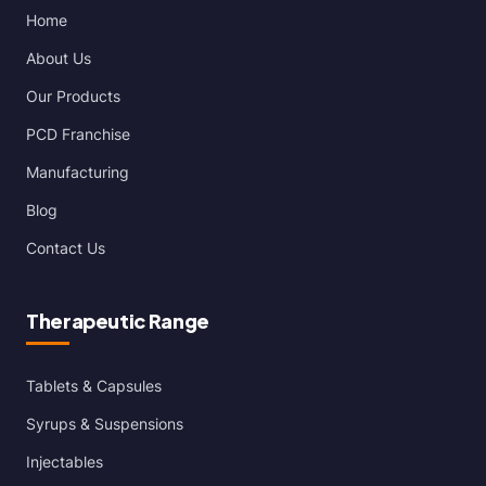
Home
About Us
Our Products
PCD Franchise
Manufacturing
Blog
Contact Us
Therapeutic Range
Tablets & Capsules
Syrups & Suspensions
Injectables