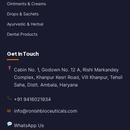
Ointments & Creams
Drops & Sachets
Ayurvedic & Herbal
Dental Products
Get In Touch
Cabin No. 1, Godown No. 12 A, Rishi Markandey
Complex, Khanpur Kesri Road, Vill Khanpur, Tehsil
Saha, Distt. Ambala, Haryana
+91 9416021934
✉
info@ronishbioceuticals.com
WhatsApp Us