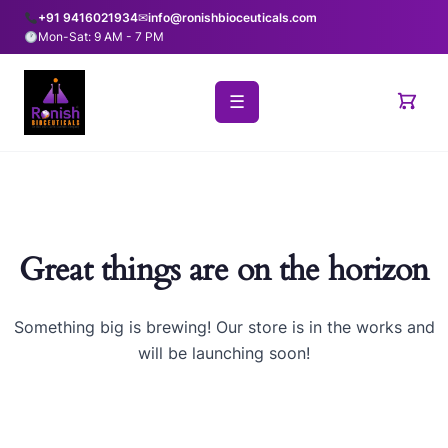
+91 9416021934
✉
info@ronishbioceuticals.com
Mon-Sat: 9 AM - 7 PM
☰
Great things are on the horizon
Something big is brewing! Our store is in the works and
will be launching soon!