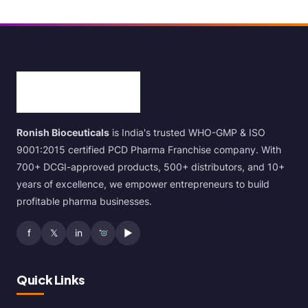
Ronish Bioceuticals
is India's trusted WHO-GMP & ISO
9001:2015 certified PCD Pharma Franchise company. With
700+ DCGI-approved products, 500+ distributors, and 10+
years of excellence, we empower entrepreneurs to build
profitable pharma businesses.
f
𝕏
in
▶
Quick Links