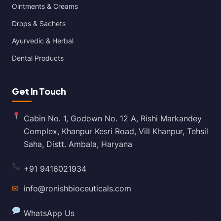
Ointments & Creams
Drops & Sachets
Ayurvedic & Herbal
Dental Products
Get In Touch
Cabin No. 1, Godown No. 12 A, Rishi Markandey
Complex, Khanpur Kesri Road, Vill Khanpur, Tehsil
Saha, Distt. Ambala, Haryana
+91 9416021934
✉
info@ronishbioceuticals.com
WhatsApp Us