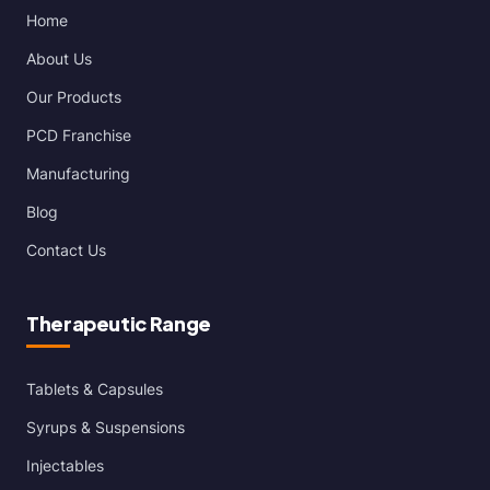
Home
About Us
Our Products
PCD Franchise
Manufacturing
Blog
Contact Us
Therapeutic Range
Tablets & Capsules
Syrups & Suspensions
Injectables