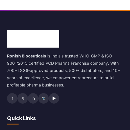
Ronish Bioceuticals
is India's trusted WHO-GMP & ISO
9001:2015 certified PCD Pharma Franchise company. With
700+ DCGI-approved products, 500+ distributors, and 10+
years of excellence, we empower entrepreneurs to build
profitable pharma businesses.
f
𝕏
in
▶
Quick Links