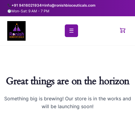
+91 9416021934
✉
info@ronishbioceuticals.com
Mon-Sat: 9 AM - 7 PM
☰
Great things are on the horizon
Something big is brewing! Our store is in the works and
will be launching soon!