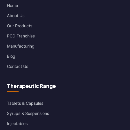
Home
About Us
Our Products
PCD Franchise
Manufacturing
Blog
Contact Us
Therapeutic Range
Tablets & Capsules
Syrups & Suspensions
Injectables