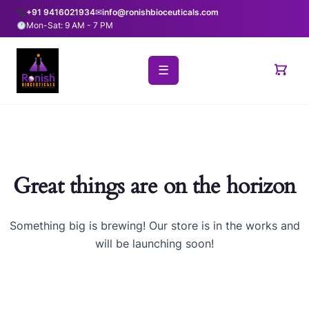
+91 9416021934
✉
info@ronishbioceuticals.com
Mon-Sat: 9 AM - 7 PM
☰
Great things are on the horizon
Something big is brewing! Our store is in the works and
will be launching soon!