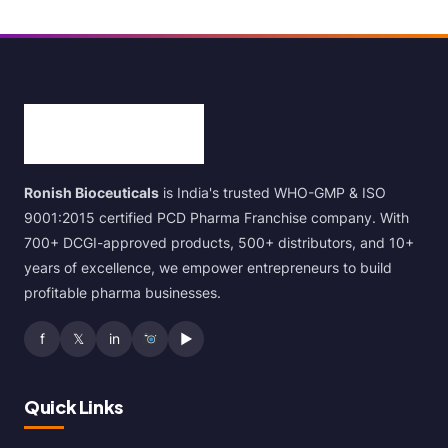
Ronish Bioceuticals
is India's trusted WHO-GMP & ISO
9001:2015 certified PCD Pharma Franchise company. With
700+ DCGI-approved products, 500+ distributors, and 10+
years of excellence, we empower entrepreneurs to build
profitable pharma businesses.
f
𝕏
in
▶
Quick Links