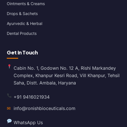
Ointments & Creams
Drops & Sachets
Ayurvedic & Herbal
Dental Products
Get In Touch
Cabin No. 1, Godown No. 12 A, Rishi Markandey
Complex, Khanpur Kesri Road, Vill Khanpur, Tehsil
Saha, Distt. Ambala, Haryana
+91 9416021934
✉
info@ronishbioceuticals.com
WhatsApp Us