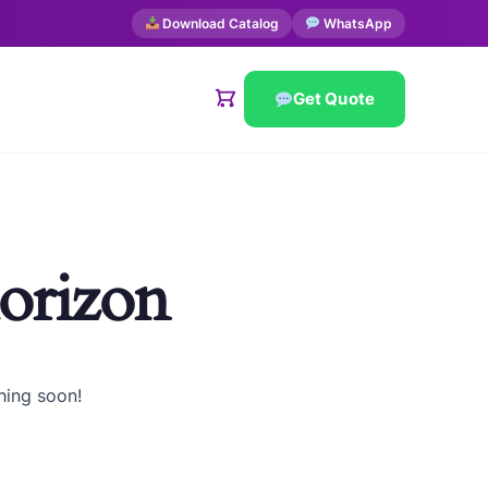
Download Catalog
WhatsApp
Get Quote
horizon
hing soon!