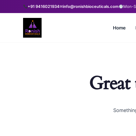
+91 9416021934
✉
info@ronishbioceuticals.com
Mon-Sa
Home
Great 
Something