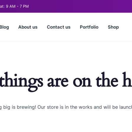
t: 9 AM - 7 PM
Blog
About us
Contact us
Portfolio
Shop
things are on the 
 big is brewing! Our store is in the works and will be launc