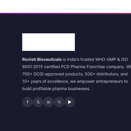
Ronish Bioceuticals
is India's trusted WHO-GMP & ISO
9001:2015 certified PCD Pharma Franchise company. Wi
700+ DCGI-approved products, 500+ distributors, and
10+ years of excellence, we empower entrepreneurs to
build profitable pharma businesses.
f
𝕏
in
▶