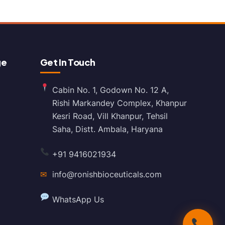
ge
Get In Touch
Cabin No. 1, Godown No. 12 A,
Rishi Markandey Complex, Khanpur
Kesri Road, Vill Khanpur, Tehsil
Saha, Distt. Ambala, Haryana
+91 9416021934
✉
info@ronishbioceuticals.com
WhatsApp Us