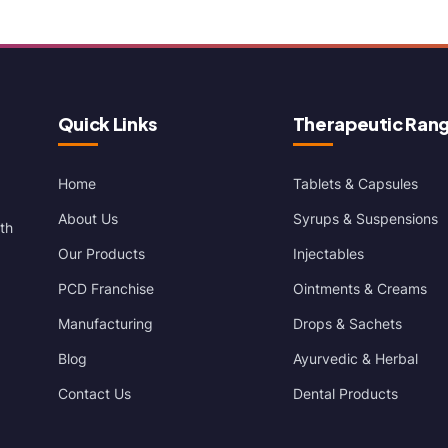
Quick Links
Therapeutic Ran
Home
Tablets & Capsules
About Us
Syrups & Suspensions
th
Our Products
Injectables
PCD Franchise
Ointments & Creams
Manufacturing
Drops & Sachets
Blog
Ayurvedic & Herbal
Contact Us
Dental Products