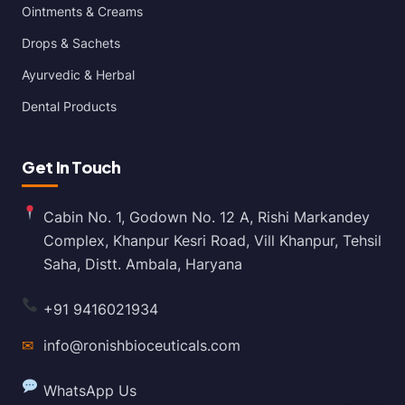
Ointments & Creams
Drops & Sachets
Ayurvedic & Herbal
Dental Products
Get In Touch
Cabin No. 1, Godown No. 12 A, Rishi Markandey
Complex, Khanpur Kesri Road, Vill Khanpur, Tehsil
Saha, Distt. Ambala, Haryana
+91 9416021934
✉
info@ronishbioceuticals.com
WhatsApp Us