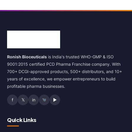
Ronish Bioceuticals
is India's trusted WHO-GMP & ISO
9001:2015 certified PCD Pharma Franchise company. With
700+ DCGI-approved products, 500+ distributors, and 10+
years of excellence, we empower entrepreneurs to build
profitable pharma businesses.
f
𝕏
in
▶
Quick Links