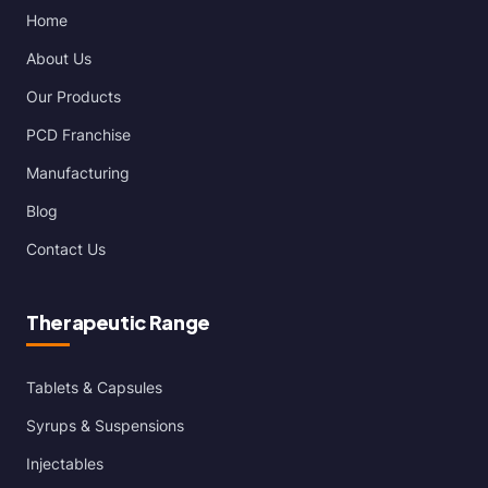
Home
About Us
Our Products
PCD Franchise
Manufacturing
Blog
Contact Us
Therapeutic Range
Tablets & Capsules
Syrups & Suspensions
Injectables