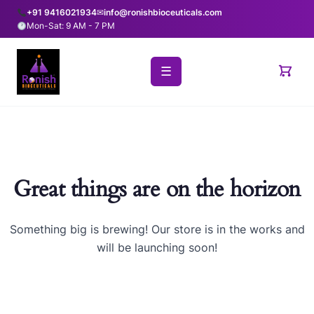
+91 9416021934
✉
info@ronishbioceuticals.com
Mon-Sat: 9 AM - 7 PM
☰
Great things are on the horizon
Something big is brewing! Our store is in the works and
will be launching soon!