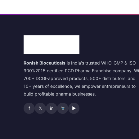
Ronish Bioceuticals
is India's trusted WHO-GMP & ISO
9001:2015 certified PCD Pharma Franchise company. Wi
700+ DCGI-approved products, 500+ distributors, and
10+ years of excellence, we empower entrepreneurs to
build profitable pharma businesses.
f
𝕏
in
▶