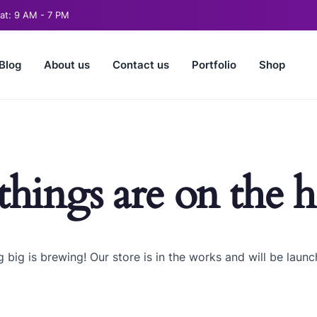
t: 9 AM - 7 PM
Blog
About us
Contact us
Portfolio
Shop
things are on the 
 big is brewing! Our store is in the works and will be launc