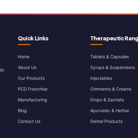
Quick Links
Therapeutic Ran
Home
Tablets & Capsules
About Us
Syrups & Suspensions
th
Our Products
Injectables
PCD Franchise
Ointments & Creams
Manufacturing
Drops & Sachets
Blog
Ayurvedic & Herbal
Contact Us
Dental Products