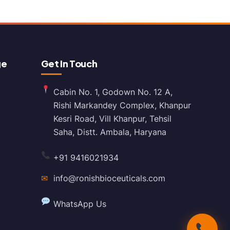
ge
Get In Touch
Cabin No. 1, Godown No. 12 A,
Rishi Markandey Complex, Khanpur
Kesri Road, Vill Khanpur, Tehsil
Saha, Distt. Ambala, Haryana
+91 9416021934
✉
info@ronishbioceuticals.com
WhatsApp Us