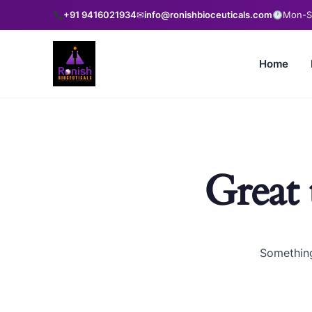
+91 9416021934
✉
info@ronishbioceuticals.com
Mon-Sa
Home
Great 
Something