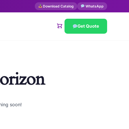
Download Catalog
WhatsApp
Get Quote
horizon
hing soon!