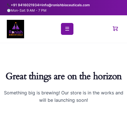
+91 9416021934
✉
info@ronishbioceuticals.com
Mon-Sat: 9 AM - 7 PM
☰
Great things are on the horizon
Something big is brewing! Our store is in the works and
will be launching soon!