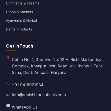
Ointments & Creams
Drops & Sachets
Ayurvedic & Herbal
Dental Products
Get In Touch
Cabin No. 1, Godown No. 12 A, Rishi Markandey
Complex, Khanpur Kesri Road, Vill Khanpur, Tehsil
Saha, Distt. Ambala, Haryana
+91 9416021934
✉
info@ronishbioceuticals.com
WhatsApp Us