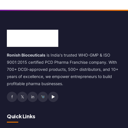
Ronish Bioceuticals
is India's trusted WHO-GMP & ISO
9001:2015 certified PCD Pharma Franchise company. With
700+ DCGI-approved products, 500+ distributors, and 10+
years of excellence, we empower entrepreneurs to build
profitable pharma businesses.
f
𝕏
in
▶
Quick Links