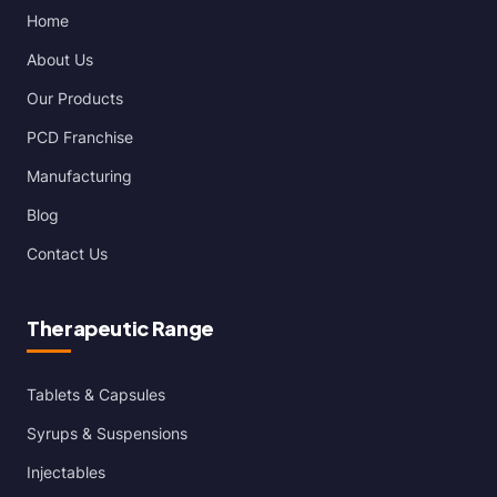
Home
About Us
Our Products
PCD Franchise
Manufacturing
Blog
Contact Us
Therapeutic Range
Tablets & Capsules
Syrups & Suspensions
Injectables