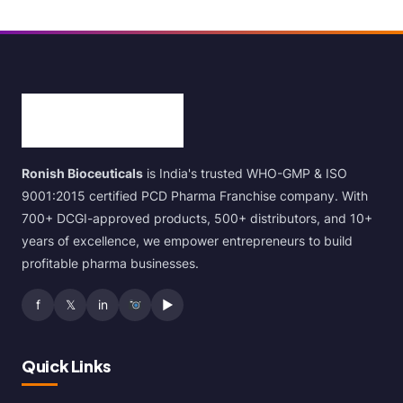
Ronish Bioceuticals
is India's trusted WHO-GMP & ISO
9001:2015 certified PCD Pharma Franchise company. With
700+ DCGI-approved products, 500+ distributors, and 10+
years of excellence, we empower entrepreneurs to build
profitable pharma businesses.
f
𝕏
in
▶
Quick Links