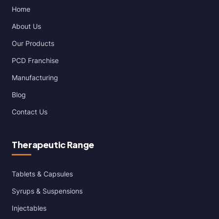
Home
About Us
Our Products
PCD Franchise
Manufacturing
Blog
Contact Us
Therapeutic Range
Tablets & Capsules
Syrups & Suspensions
Injectables