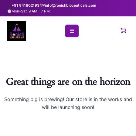
+91 9416021934
✉
info@ronishbioceuticals.com
Mon-Sat: 9 AM - 7 PM
☰
Great things are on the horizon
Something big is brewing! Our store is in the works and
will be launching soon!