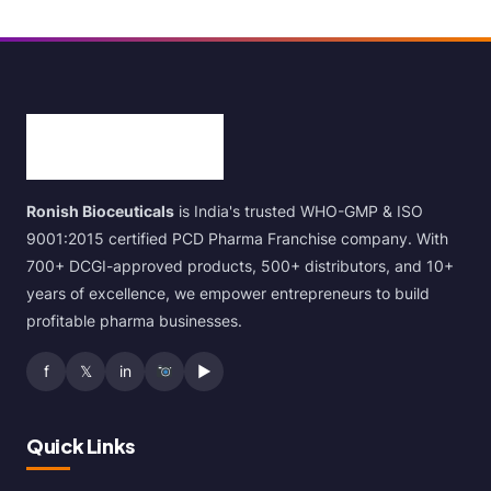
Ronish Bioceuticals
is India's trusted WHO-GMP & ISO
9001:2015 certified PCD Pharma Franchise company. With
700+ DCGI-approved products, 500+ distributors, and 10+
years of excellence, we empower entrepreneurs to build
profitable pharma businesses.
f
𝕏
in
▶
Quick Links