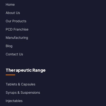
Home
About Us
Our Products
PCD Franchise
Manufacturing
Blog
Contact Us
Therapeutic Range
Tablets & Capsules
Syrups & Suspensions
Injectables