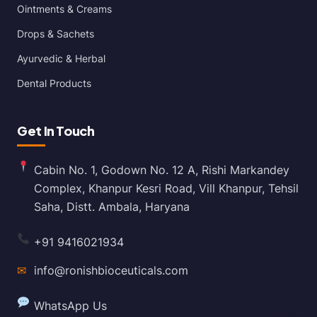
Ointments & Creams
Drops & Sachets
Ayurvedic & Herbal
Dental Products
Get In Touch
Cabin No. 1, Godown No. 12 A, Rishi Markandey
Complex, Khanpur Kesri Road, Vill Khanpur, Tehsil
Saha, Distt. Ambala, Haryana
+91 9416021934
✉
info@ronishbioceuticals.com
WhatsApp Us