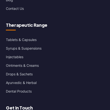
Contact Us
Therapeutic Range
Tablets & Capsules
Syrups & Suspensions
Injectables
Ointments & Creams
Drops & Sachets
Ayurvedic & Herbal
Dental Products
Get In Touch