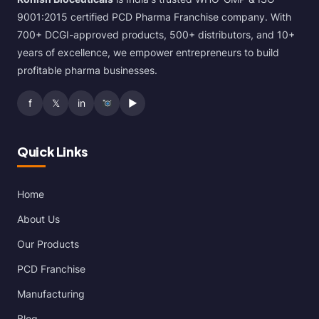
9001:2015 certified PCD Pharma Franchise company. With
700+ DCGI-approved products, 500+ distributors, and 10+
years of excellence, we empower entrepreneurs to build
profitable pharma businesses.
f
𝕏
in
▶
Quick Links
Home
About Us
Our Products
PCD Franchise
Manufacturing
Blog