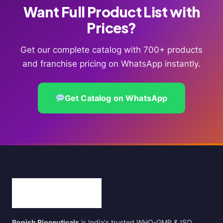
Want Full Product List with
Prices?
Get our complete catalog with 700+ products
and franchise pricing on WhatsApp instantly.
Get Catalog on WhatsApp
Ronish Bioceuticals
is India's trusted WHO-GMP & ISO