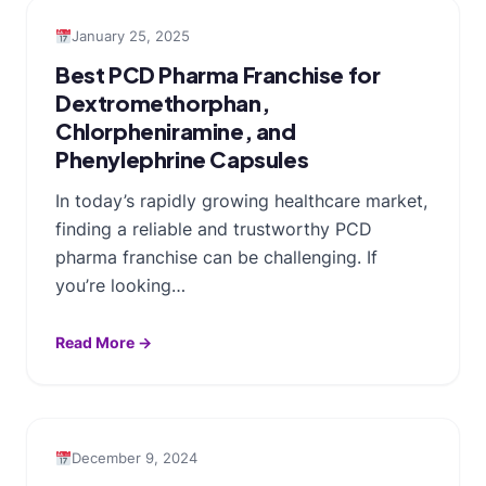
January 25, 2025
Best PCD Pharma Franchise for
Dextromethorphan,
Chlorpheniramine, and
Phenylephrine Capsules
In today’s rapidly growing healthcare market,
finding a reliable and trustworthy PCD
pharma franchise can be challenging. If
you’re looking…
Read More →
December 9, 2024