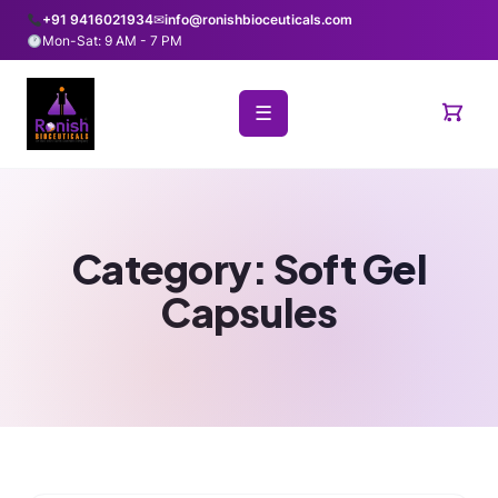
+91 9416021934
✉
info@ronishbioceuticals.com
Mon-Sat: 9 AM - 7 PM
☰
Category:
Soft Gel
Capsules