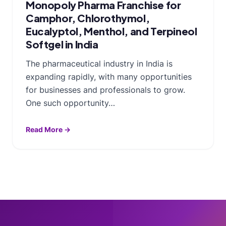
Monopoly Pharma Franchise for
Camphor, Chlorothymol,
Eucalyptol, Menthol, and Terpineol
Softgel in India
The pharmaceutical industry in India is
expanding rapidly, with many opportunities
for businesses and professionals to grow.
One such opportunity…
Read More →