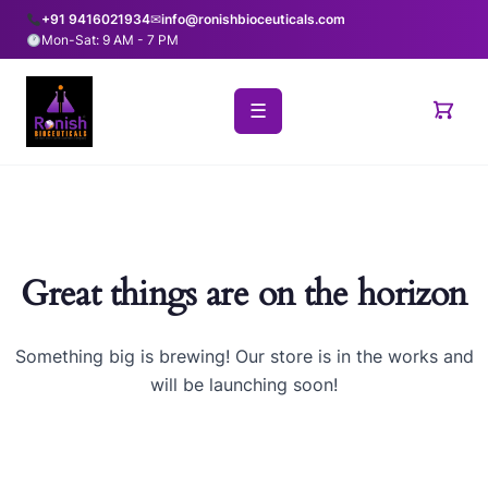
+91 9416021934
✉
info@ronishbioceuticals.com
Mon-Sat: 9 AM - 7 PM
☰
Great things are on the horizon
Something big is brewing! Our store is in the works and
will be launching soon!