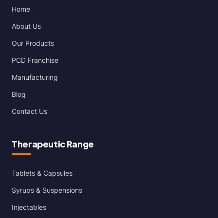
Home
About Us
Our Products
PCD Franchise
Manufacturing
Blog
Contact Us
Therapeutic Range
Tablets & Capsules
Syrups & Suspensions
Injectables