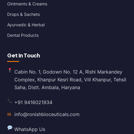
Ointments & Creams
Drops & Sachets
Ayurvedic & Herbal
Dental Products
Get In Touch
Cabin No. 1, Godown No. 12 A, Rishi Markandey
Complex, Khanpur Kesri Road, Vill Khanpur, Tehsil
Saha, Distt. Ambala, Haryana
+91 9416021934
✉
info@ronishbioceuticals.com
WhatsApp Us