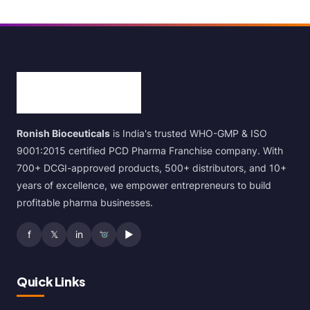
Ronish Bioceuticals
is India's trusted WHO-GMP & ISO
9001:2015 certified PCD Pharma Franchise company. With
700+ DCGI-approved products, 500+ distributors, and 10+
years of excellence, we empower entrepreneurs to build
profitable pharma businesses.
f
𝕏
in
▶
Quick Links