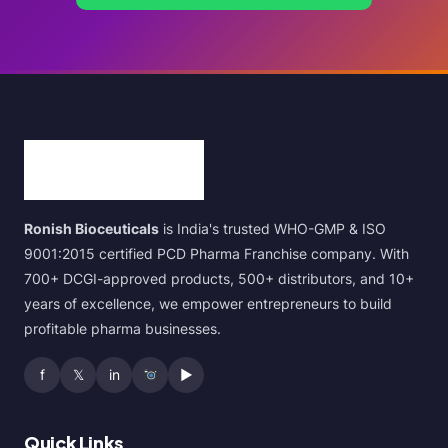
Ronish Bioceuticals
is India's trusted WHO-GMP & ISO
9001:2015 certified PCD Pharma Franchise company. With
700+ DCGI-approved products, 500+ distributors, and 10+
years of excellence, we empower entrepreneurs to build
profitable pharma businesses.
f
𝕏
in
▶
Quick Links