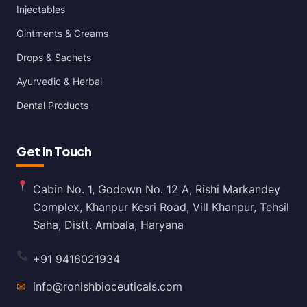
Injectables
Ointments & Creams
Drops & Sachets
Ayurvedic & Herbal
Dental Products
Get In Touch
Cabin No. 1, Godown No. 12 A, Rishi Markandey
Complex, Khanpur Kesri Road, Vill Khanpur, Tehsil
Saha, Distt. Ambala, Haryana
+91 9416021934
✉
info@ronishbioceuticals.com