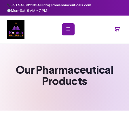
+91 9416021934
✉
info@ronishbioceuticals.com
Mon-Sat: 9 AM - 7 PM
☰
Our Pharmaceutical
Products