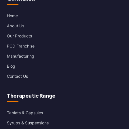
Home
About Us
Our Products
PCD Franchise
Manufacturing
Blog
Contact Us
Therapeutic Range
Tablets & Capsules
Syrups & Suspensions