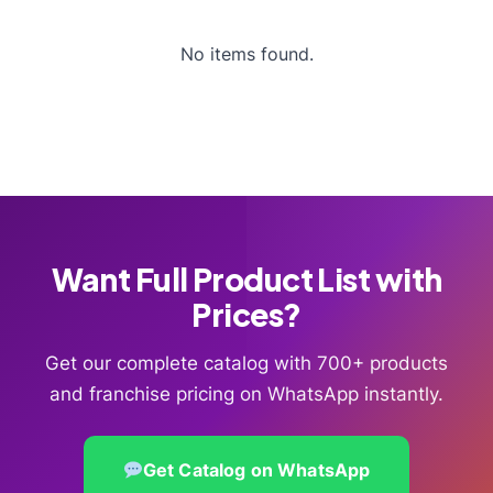
No items found.
Want Full Product List with
Prices?
Get our complete catalog with 700+ products
and franchise pricing on WhatsApp instantly.
Get Catalog on WhatsApp